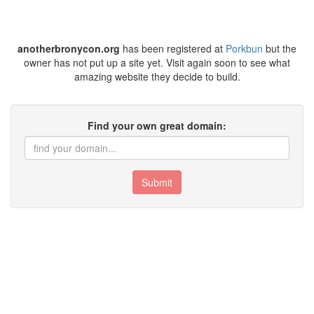
anotherbronycon.org
has been registered at
Porkbun
but the
owner has not put up a site yet. Visit again soon to see what
amazing website they decide to build.
Find your own great domain:
Submit