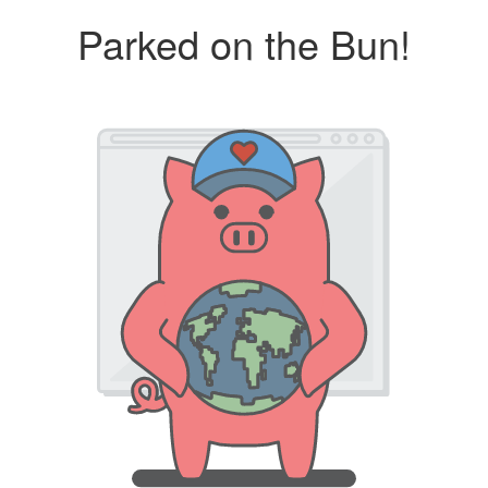
Parked on the Bun!